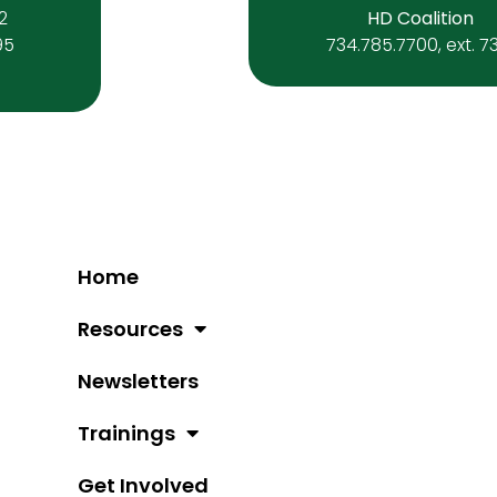
 2
HD Coalition
95
734.785.7700, ext. 7
Home
Resources
Newsletters
Trainings
Get Involved