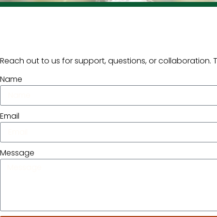
Reach out to us for support, questions, or collaboration.
Name
Email
Message