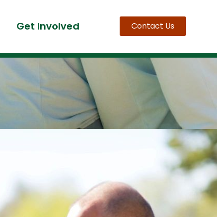
Get Involved
Contact Us