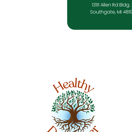
13111 Allen Rd Bldg.
Southgate, MI 481