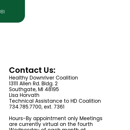
361
Contact Us:
Healthy Downriver Coalition
13111 Allen Rd. Bldg. 2
Southgate, MI 48195
Lisa Horvath
Technical Assistance to HD Coalition
734.785.7700, ext. 7361
Hours-By appointment only Meetings
are currently virtual on the fourth
Wednesday of each month at