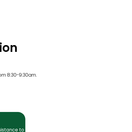
ion
rom 8:30-9:30am.
sistance to