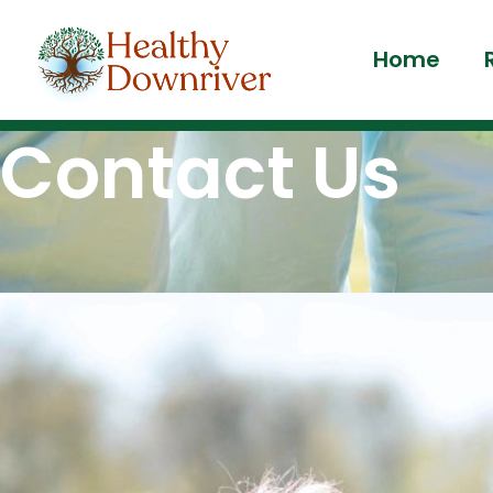
Home
Contact Us