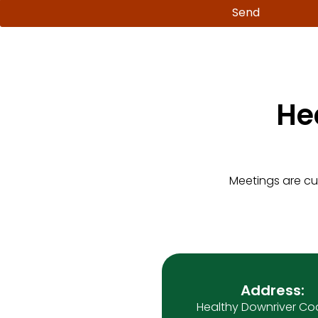
Send
He
Meetings are cu
Address:
Healthy Downriver Coa