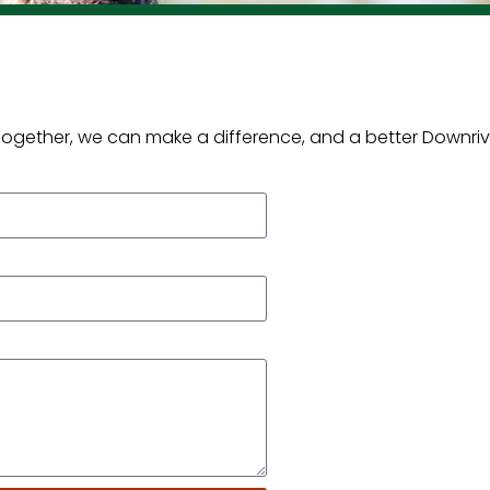
 Together, we can make a difference, and a better Downriv