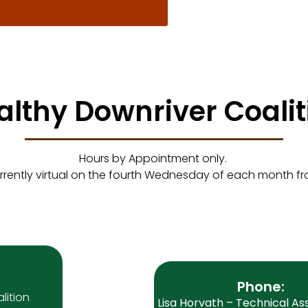
althy Downriver Coalit
Hours by Appointment only.
rrently virtual on the fourth Wednesday of each month f
Phone:
lition
Lisa Horvath – Technical As