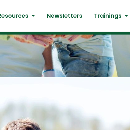
Resources
Newsletters
Trainings