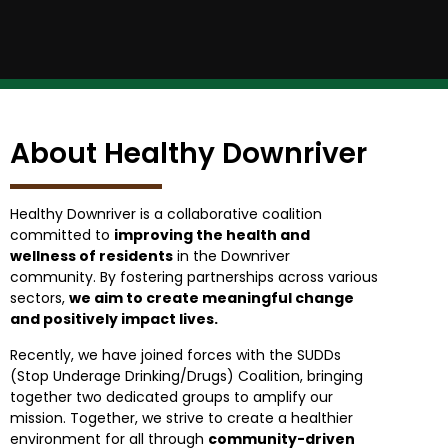
About Healthy Downriver
Healthy Downriver is a collaborative coalition
committed to
improving the health and
wellness of residents
in the Downriver
community. By fostering partnerships across various
sectors,
we aim to create meaningful change
and positively impact lives.
Recently, we have joined forces with the SUDDs
(Stop Underage Drinking/Drugs) Coalition, bringing
together two dedicated groups to amplify our
mission. Together, we strive to create a healthier
environment for all through
community-driven