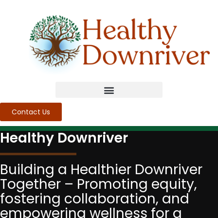
Contact Us
Healthy Downriver
Building a Healthier Downriver
Together – Promoting equity,
fostering collaboration, and
empowering wellness for a