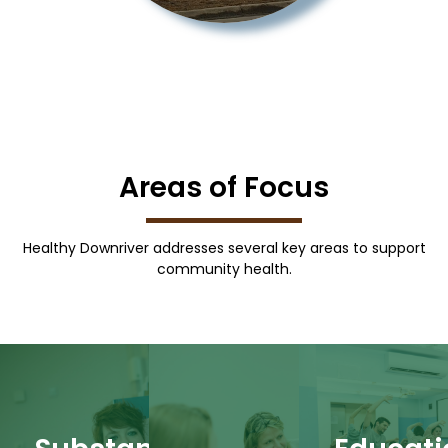
Areas of Focus
More
Healthy Downriver addresses several key areas to support
Learn
community health.
support.
More
and
More
Learn
resources
Learn
health
behavioral
can thrive.
decisions.
comprehensive
everyone
health
provide
where