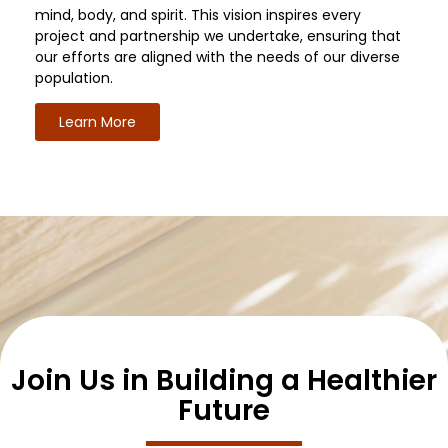
mind, body, and spirit. This vision inspires every
project and partnership we undertake, ensuring that
our efforts are aligned with the needs of our diverse
population.
Learn More
Join Us in Building a Healthier
Future