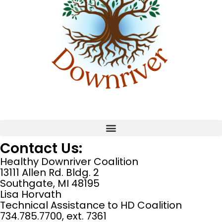
Contact Us:
Healthy Downriver Coalition
13111 Allen Rd. Bldg. 2
Southgate, MI 48195
Lisa Horvath
Technical Assistance to HD Coalition
734.785.7700, ext. 7361