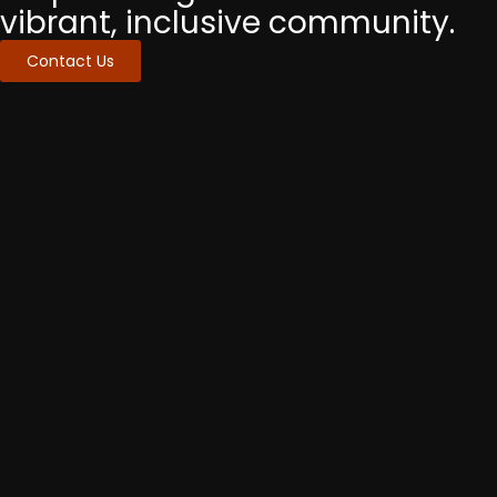
vibrant, inclusive community.
Contact Us