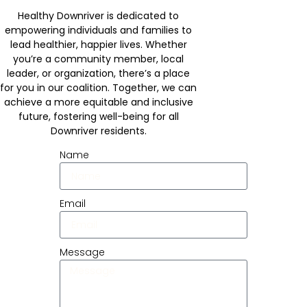
Healthy Downriver is dedicated to
empowering individuals and families to
lead healthier, happier lives. Whether
you’re a community member, local
leader, or organization, there’s a place
for you in our coalition. Together, we can
achieve a more equitable and inclusive
future, fostering well-being for all
Downriver residents.
Name
Email
Message