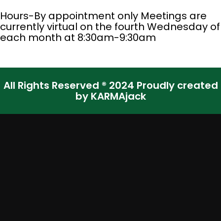
Hours-By appointment only Meetings are
currently virtual on the fourth Wednesday of
each month at 8:30am-9:30am
All Rights Reserved ® 2024 Proudly created
by KARMAjack