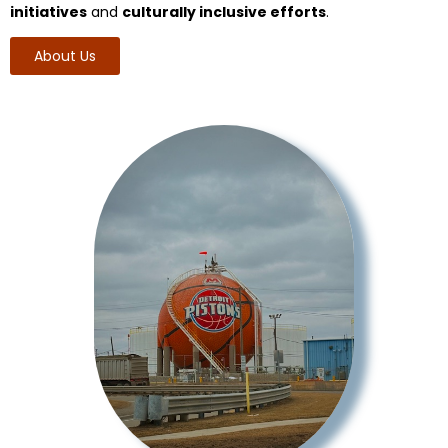
initiatives
and
culturally inclusive efforts
.
About Us