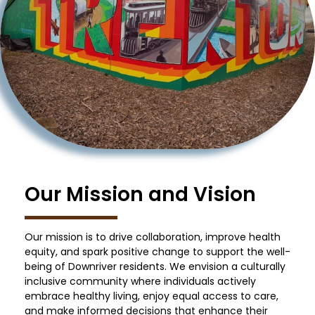
Our Mission and Vision
Our mission is to drive collaboration, improve health
equity, and spark positive change to support the well-
being of Downriver residents. We envision a culturally
inclusive community where individuals actively
embrace healthy living, enjoy equal access to care,
and make informed decisions that enhance their